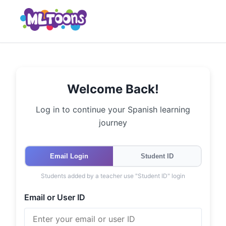
Welcome Back!
Log in to continue your Spanish learning
journey
Email Login
Student ID
Students added by a teacher use "Student ID" login
Email or User ID