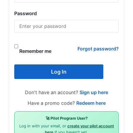
Password
Forgot password?
Remember me
Log In
Don't have an account?
Sign up here
Have a promo code?
Redeem here
🚀 Pilot Program User?
Log in with your email, or
create your pilot account
here
if you haven't yet.