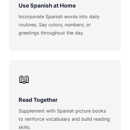
Use Spanish at Home
Incorporate Spanish words into daily
routines. Say colors, numbers, or
greetings throughout the day.
📖
Read Together
Supplement with Spanish picture books
to reinforce vocabulary and build reading
skills.