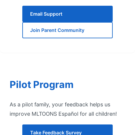
Email Support
Join Parent Community
Pilot Program
As a pilot family, your feedback helps us
improve MLTOONS Español for all children!
Take Feedback Survey