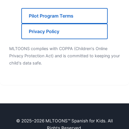
Pilot Program Terms
Privacy Policy
MLTOONS complies with COPPA (Children's Online
Privacy Protection Act) and is committed to keeping your
child's data safe.
© 2025–2026 MLTOONS™ Spanish for Kids. All
Rights Reserved.