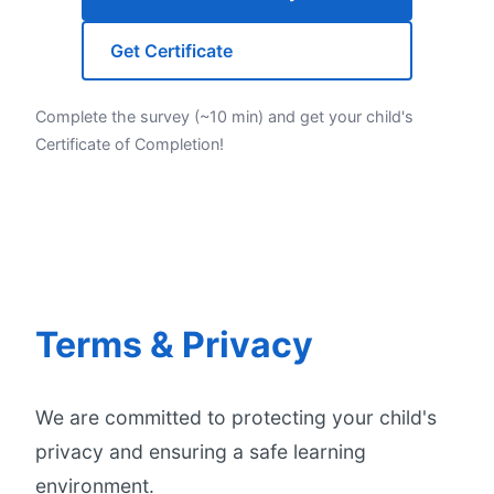
Get Certificate
Complete the survey (~10 min) and get your child's
Certificate of Completion!
Terms & Privacy
We are committed to protecting your child's
privacy and ensuring a safe learning
environment.