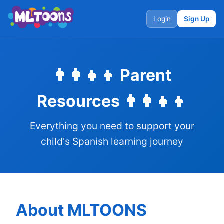
Login
Sign Up
👨‍👩‍👧‍👦 Parent
Resources 👨‍👩‍👧‍👦
Everything you need to support your
child's Spanish learning journey
About MLTOONS