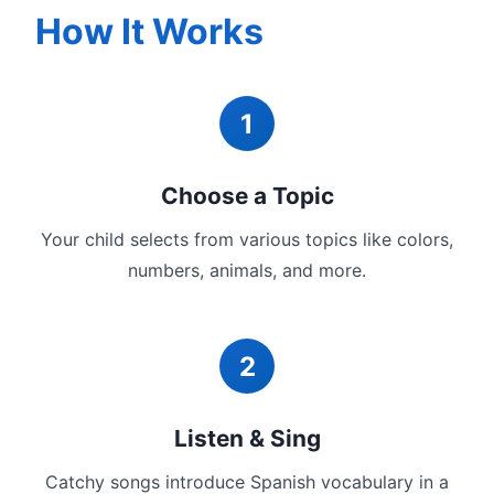
How It Works
1
Choose a Topic
Your child selects from various topics like colors,
numbers, animals, and more.
2
Listen & Sing
Catchy songs introduce Spanish vocabulary in a