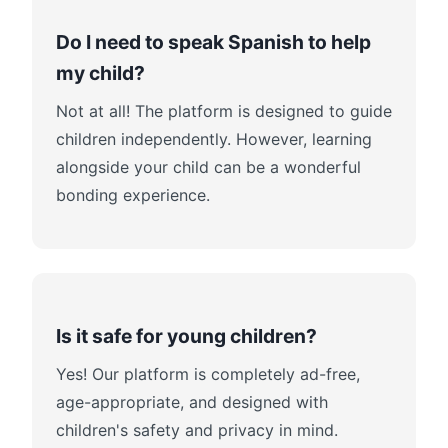
Do I need to speak Spanish to help
my child?
Not at all! The platform is designed to guide
children independently. However, learning
alongside your child can be a wonderful
bonding experience.
Is it safe for young children?
Yes! Our platform is completely ad-free,
age-appropriate, and designed with
children's safety and privacy in mind.