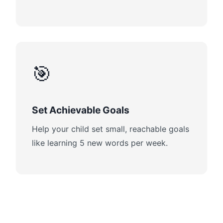
🎯
Set Achievable Goals
Help your child set small, reachable goals
like learning 5 new words per week.