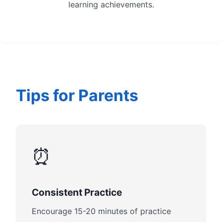
learning achievements.
Tips for Parents
⏰
Consistent Practice
Encourage 15-20 minutes of practice