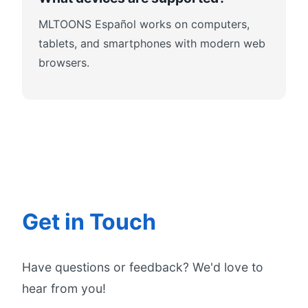
MLTOONS Español works on computers,
tablets, and smartphones with modern web
browsers.
Get in Touch
Have questions or feedback? We'd love to
hear from you!