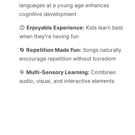
languages at a young age enhances
cognitive development
😊
Enjoyable Experience:
Kids learn best
when they're having fun
🔄
Repetition Made Fun:
Songs naturally
encourage repetition without boredom
🎯
Multi-Sensory Learning:
Combines
audio, visual, and interactive elements