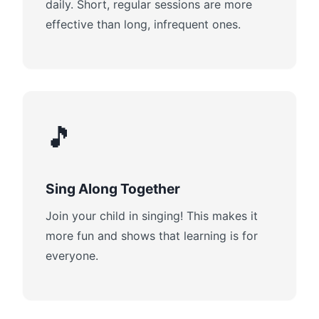
daily. Short, regular sessions are more
effective than long, infrequent ones.
🎵
Sing Along Together
Join your child in singing! This makes it
more fun and shows that learning is for
everyone.