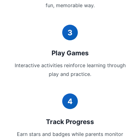
fun, memorable way.
3
Play Games
Interactive activities reinforce learning through
play and practice.
4
Track Progress
Earn stars and badges while parents monitor