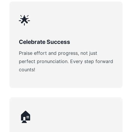
🌟
Celebrate Success
Praise effort and progress, not just
perfect pronunciation. Every step forward
counts!
🏠