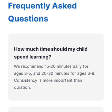
Frequently Asked
Questions
How much time should my child
spend learning?
We recommend 15-20 minutes daily for
ages 3-5, and 20-30 minutes for ages 6-8.
Consistency is more important than
duration.