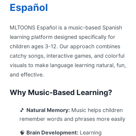
Español
MLTOONS Español is a music-based Spanish
learning platform designed specifically for
children ages 3-12. Our approach combines
catchy songs, interactive games, and colorful
visuals to make language learning natural, fun,
and effective.
Why Music-Based Learning?
🎵
Natural Memory:
Music helps children
remember words and phrases more easily
🧠
Brain Development:
Learning