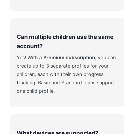
Can multiple children use the same
account?
Yes! With a
Premium subscription
, you can
create up to 3 separate profiles for your
children, each with their own progress
tracking. Basic and Standard plans support
one child profile.
What devices are supported?